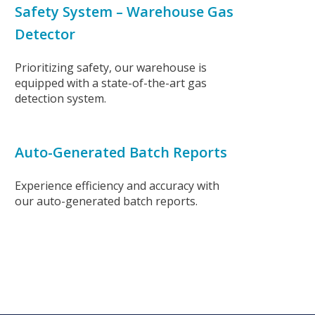
Safety System – Warehouse Gas
Detector
Prioritizing safety, our warehouse is
equipped with a state-of-the-art gas
detection system.
Auto-Generated Batch Reports
Experience efficiency and accuracy with
our auto-generated batch reports.