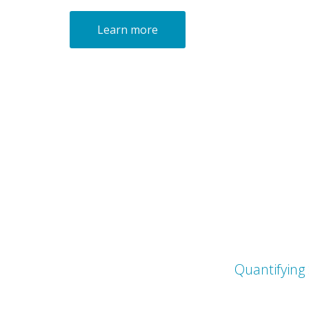
Learn more
Quantifying