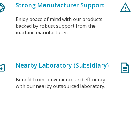
Strong Manufacturer Support
Enjoy peace of mind with our products
backed by robust support from the
machine manufacturer.
Nearby Laboratory (Subsidiary)
Benefit from convenience and efficiency
with our nearby outsourced laboratory.