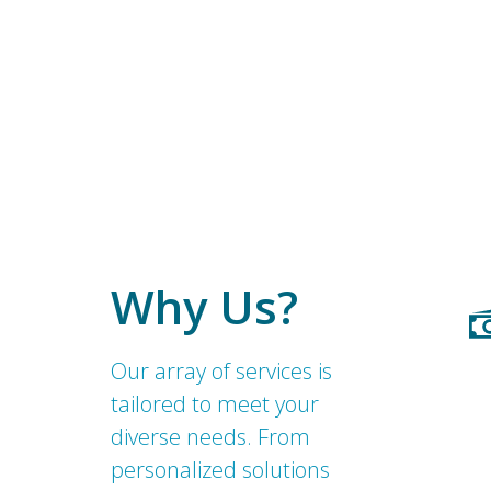
Why Us?
Our array of services is
tailored to meet your
diverse needs. From
personalized solutions