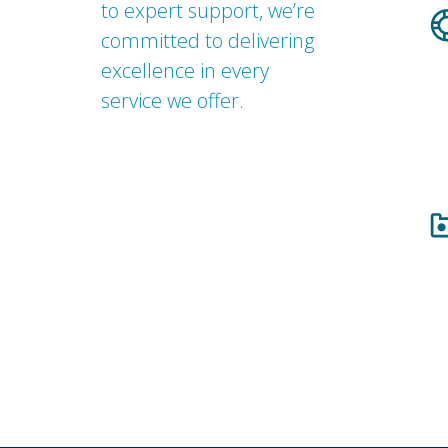
to expert support, we’re
committed to delivering
excellence in every
service we offer.