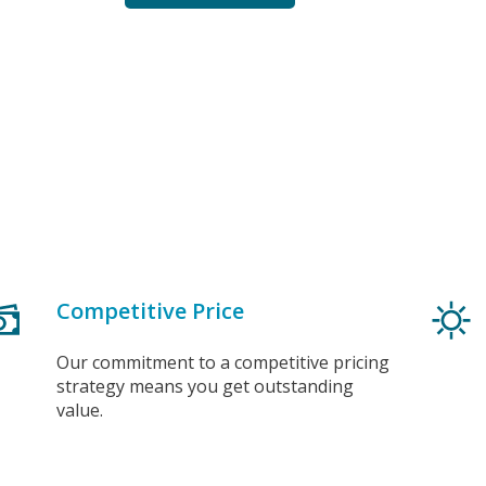
Competitive Price
Our commitment to a competitive pricing
strategy means you get outstanding
value.