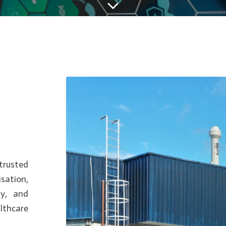
trusted
sation,
ty, and
lthcare