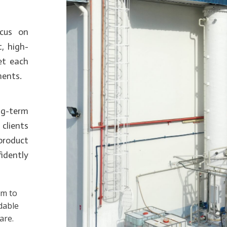
ocus on
t, high-
eet each
ments.
g-term
clients
 product
fidently
im to
dable
are.