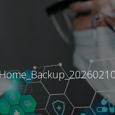
Home_Backup_2026021