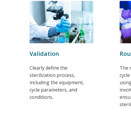
Rou
Validation
The r
Clearly define the
cycle
sterilization process,
using
including the equipment,
invol
cycle parameters, and
ensur
conditions.
steri