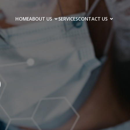
HOME
ABOUT US
SERVICES
CONTACT US
0