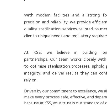
With modern facilities and a strong f
precision and reliability, we provide efficien
quality sterilisation services tailored to m
client’s unique needs and regulatory require
At KSS, we believe in building lon
partnerships. Our team works closely with 
to optimise sterilisation processes, uphold
integrity, and deliver results they can con
rely on.
Driven by our commitment to excellence, we a
make every process safe, effective, and depen
because at KSS, your trust is our standard of c