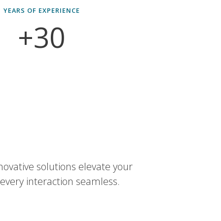
YEARS OF EXPERIENCE
+30
novative solutions elevate your
every interaction seamless.