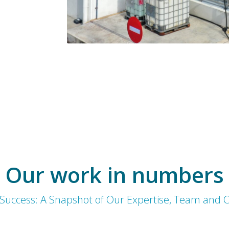
Our work in numbers
 Success: A Snapshot of Our Expertise, Team and C