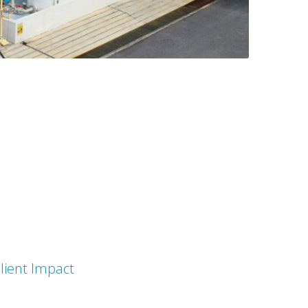
lient Impact