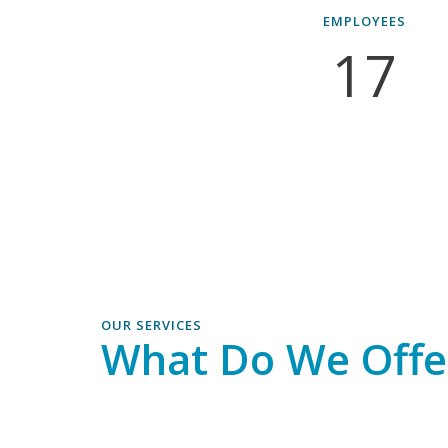
EMPLOYEES
17
OUR SERVICES
What Do We Offe