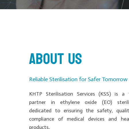
About us
Reliable Sterilisation for Safer Tomorrow
KHTP Sterilisation Services (KSS) is a 
partner in ethylene oxide (EO) sterili
dedicated to ensuring the safety, quali
compliance of medical devices and hea
products.