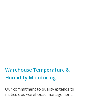
Warehouse Temperature &
Humidity Monitoring
Our commitment to quality extends to
meticulous warehouse management.