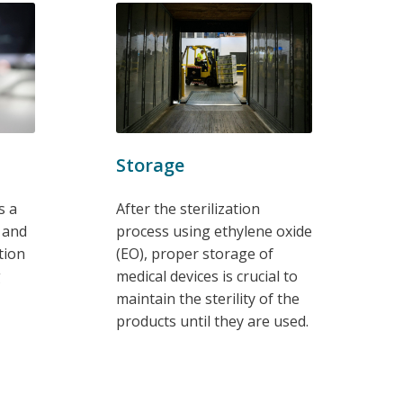
Storage
s a
After the sterilization
g and
process using ethylene oxide
tion
(EO), proper storage of
g
medical devices is crucial to
maintain the sterility of the
products until they are used.