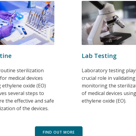
tine
Lab Testing
outine sterilization
Laboratory testing play
 for medical devices
crucial role in validatin
 ethylene oxide (EO)
monitoring the steriliza
ves several steps to
of medical devices usin
e the effective and safe
ethylene oxide (EO).
lization of the devices.
FIND OUT MORE