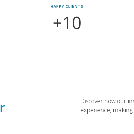
HAPPY CLIENTS
+10
Discover how our in
r
experience, making 