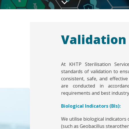
Validation
At KHTP Sterilisation Servi
standards of validation to ensu
consistent, safe, and effectiv
are conducted in accordanc
requirements and best industry 
Biological Indicators (BIs):
We utilise biological indicators
(such as Geobacillus stearotherm