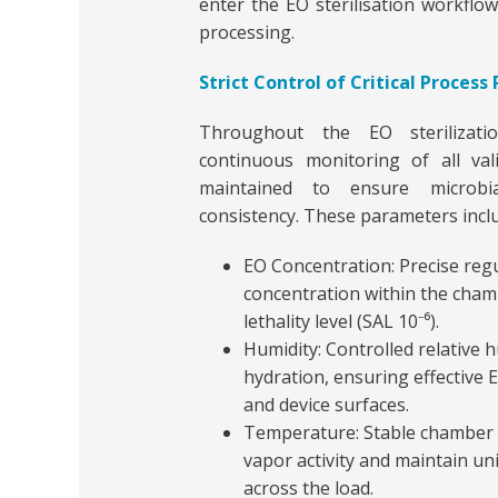
enter the EO sterilisation workflow
processing.
Strict Control of Critical Proces
Throughout the EO sterilizatio
continuous monitoring of all vali
maintained to ensure microbia
consistency. These parameters incl
EO Concentration: Precise regu
concentration within the chamb
lethality level (SAL 10⁻⁶).
Humidity: Controlled relative 
hydration, ensuring effective
and device surfaces.
Temperature: Stable chamber
vapor activity and maintain u
across the load.