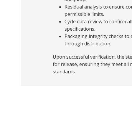
Residual analysis to ensure c
permissible limits.
Cycle data review to confirm a
specifications.
Packaging integrity checks to 
through distribution.
Upon successful verification, the st
for release, ensuring they meet all r
standards.