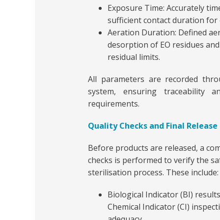
Exposure Time: Accurately ti
sufficient contact duration for 
Aeration Duration: Defined ae
desorption of EO residues and
residual limits.
All parameters are recorded thr
system, ensuring traceability
requirements.
Quality Checks and Final Release
Before products are released, a com
checks is performed to verify the sa
sterilisation process. These include:
Biological Indicator (BI) result
Chemical Indicator (CI) inspect
adequacy.