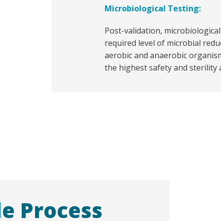
Microbiological Testing:
Post-validation, microbiologica
required level of microbial redu
aerobic and anaerobic organis
the highest safety and sterility
le Process