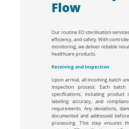
Flow
Our routine EO sterilisation service
efficiency, and safety. With contro
monitoring, we deliver reliable resu
healthcare products.
Receiving and Inspection
Upon arrival, all incoming batch un
inspection process. Each batch 
specifications, including product 
labeling accuracy, and compliance
requirements. Any deviations, dam
documented and addressed before
processing. This step ensures t