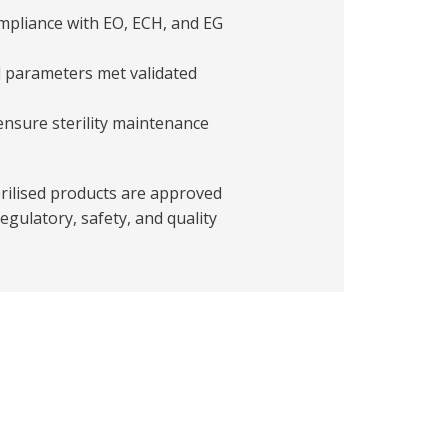
ompliance with EO, ECH, and EG
ll parameters met validated
ensure sterility maintenance
erilised products are approved
egulatory, safety, and quality