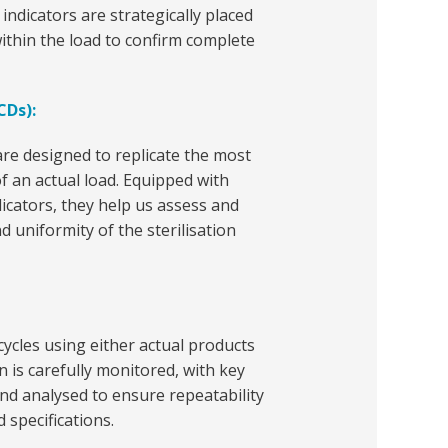
 indicators are strategically placed
ithin the load to confirm complete
CDs):
re designed to replicate the most
 of an actual load. Equipped with
icators, they help us assess and
nd uniformity of the sterilisation
cycles using either actual products
n is carefully monitored, with key
d analysed to ensure repeatability
 specifications.