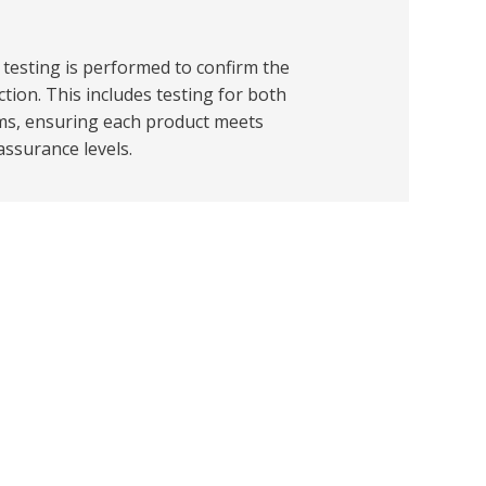
l testing is performed to confirm the
ction. This includes testing for both
ms, ensuring each product meets
 assurance levels.