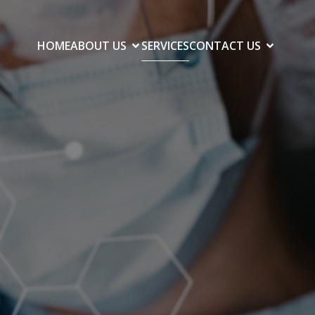
HOME
ABOUT US
SERVICES
CONTACT US