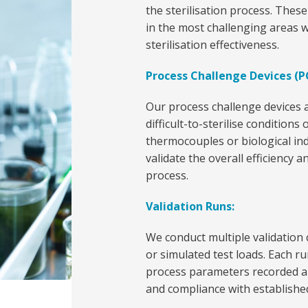
the sterilisation process. These
in the most challenging areas w
sterilisation effectiveness.
Process Challenge Devices (P
Our process challenge devices a
difficult-to-sterilise conditions
thermocouples or biological ind
validate the overall efficiency a
process.
Validation Runs:
We conduct multiple validation 
or simulated test loads. Each ru
process parameters recorded an
and compliance with established