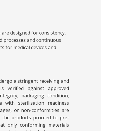
s are designed for consistency,
lled processes and continuous
lts for medical devices and
dergo a stringent receiving and
is verified against approved
integrity, packaging condition,
 with sterilisation readiness
ages, or non-conformities are
 the products proceed to pre-
hat only conforming materials