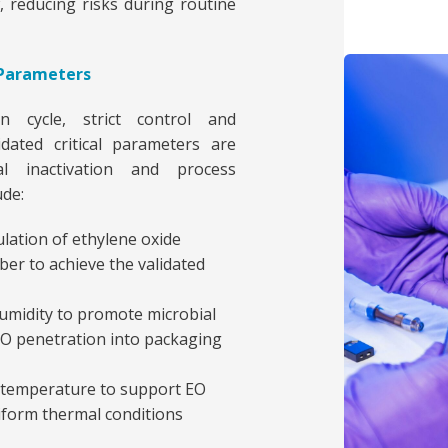
, reducing risks during routine
s Parameters
n cycle, strict control and
dated critical parameters are
l inactivation and process
ude:
lation of ethylene oxide
er to achieve the validated
humidity to promote microbial
 EO penetration into packaging
 temperature to support EO
niform thermal conditions