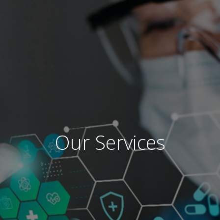
Our Services