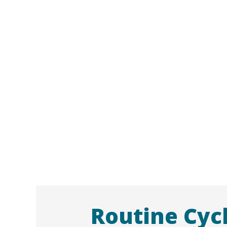
Routine Cyc