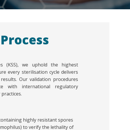
 Process
ces (KSS), we uphold the highest
re every sterilisation cycle delivers
e results. Our validation procedures
e with international regulatory
practices.
 containing highly resistant spores
ophilus) to verify the lethality of