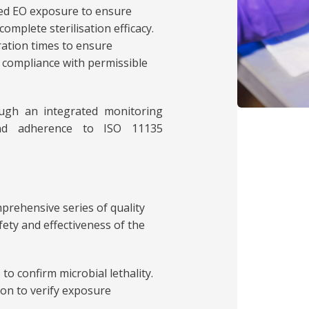
med EO exposure to ensure
complete sterilisation efficacy.
ration times to ensure
 compliance with permissible
ough an integrated monitoring
 and adherence to ISO 11135
prehensive series of quality
fety and effectiveness of the
s to confirm microbial lethality.
ion to verify exposure